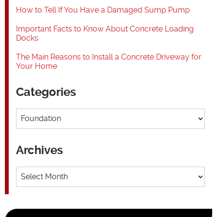
How to Tell If You Have a Damaged Sump Pump
Important Facts to Know About Concrete Loading
Docks
The Main Reasons to Install a Concrete Driveway for
Your Home
Categories
Categories
Archives
Archives