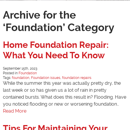
Archive for the
‘Foundation’ Category
Home Foundation Repair:
What You Need To Know
September 15th, 2023
Posted in
Foundation
Tags:
foundation
,
Foundation issues
,
foundation repairs
While the summer this year was actually pretty dry, the
last week or so has given us a lot of rain in pretty
contained bursts. What does this result in? Flooding. Have
you noticed flooding or new or worsening foundation…
Read More
Tips For Maintaining Your