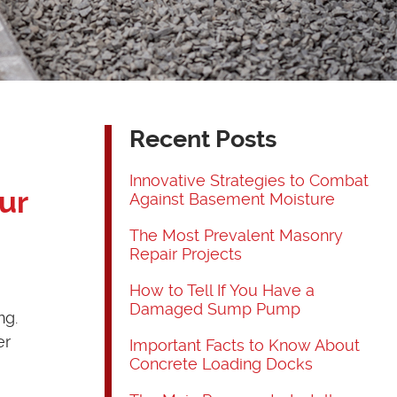
Recent Posts
Innovative Strategies to Combat
ur
Against Basement Moisture
The Most Prevalent Masonry
Repair Projects
How to Tell If You Have a
Damaged Sump Pump
ng.
er
Important Facts to Know About
Concrete Loading Docks