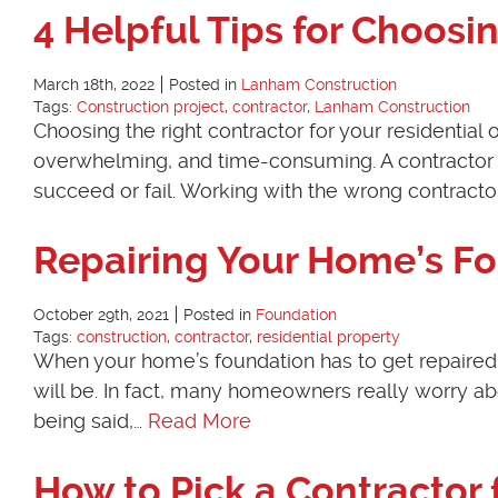
4 Helpful Tips for Choosi
March 18th, 2022
Posted in
Lanham Construction
Tags:
Construction project
,
contractor
,
Lanham Construction
Choosing the right contractor for your residential
overwhelming, and time-consuming. A contractor pl
succeed or fail. Working with the wrong contract
Repairing Your Home’s F
October 29th, 2021
Posted in
Foundation
Tags:
construction
,
contractor
,
residential property
When your home’s foundation has to get repaired,
will be. In fact, many homeowners really worry abo
being said,…
Read More
How to Pick a Contractor