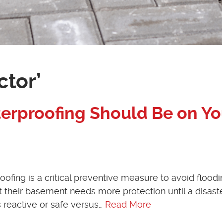
ctor’
erproofing Should Be on Yo
ng is a critical preventive measure to avoid floodi
heir basement needs more protection until a disast
s reactive or safe versus…
Read More