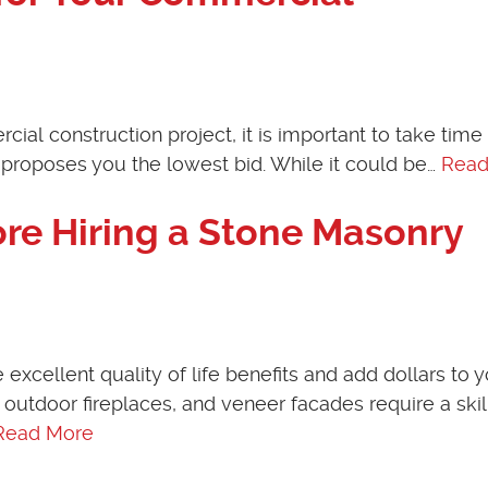
cial construction project, it is important to take time 
 proposes you the lowest bid. While it could be…
Read
ore Hiring a Stone Masonry
ellent quality of life benefits and add dollars to y
outdoor fireplaces, and veneer facades require a ski
Read More