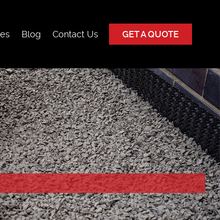
ces
Blog
Contact Us
GET A QUOTE