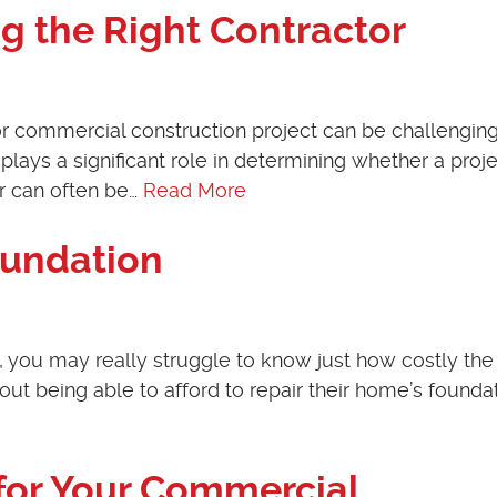
ng the Right Contractor
 or commercial construction project can be challenging
ays a significant role in determining whether a projec
or can often be…
Read More
oundation
 you may really struggle to know just how costly the
ut being able to afford to repair their home’s foundat
 for Your Commercial