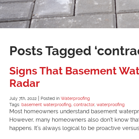
Posts Tagged ‘contra
Signs That Basement Wat
Radar
July 7th, 2022
Posted in
Waterproofing
Tags:
basement waterproofing
,
contractor
,
waterproofing
Most homeowners understand basement waterproofi
However, many homeowners also don’t know that t
happens. It’s always logical to be proactive versu