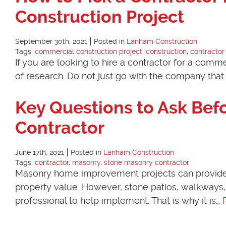
Construction Project
September 30th, 2021
Posted in
Lanham Construction
Tags:
commercial construction project
,
construction
,
contractor
If you are looking to hire a contractor for a commer
of research. Do not just go with the company that
Key Questions to Ask Bef
Contractor
June 17th, 2021
Posted in
Lanham Construction
Tags:
contractor
,
masonry
,
stone masonry contractor
Masonry home improvement projects can provide exc
property value. However, stone patios, walkways, 
professional to help implement. That is why it is…