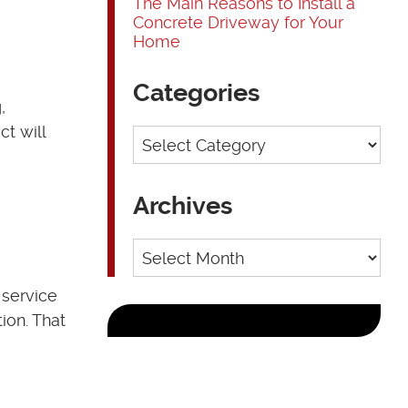
The Main Reasons to Install a
Concrete Driveway for Your
Home
Categories
,
t will
Categories
Archives
Archives
 service
ion. That