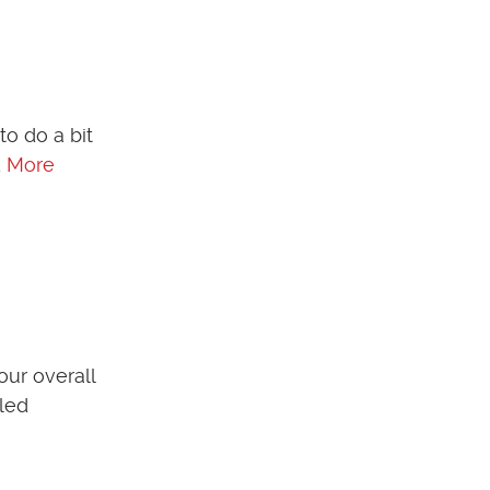
to do a bit
 More
our overall
lled