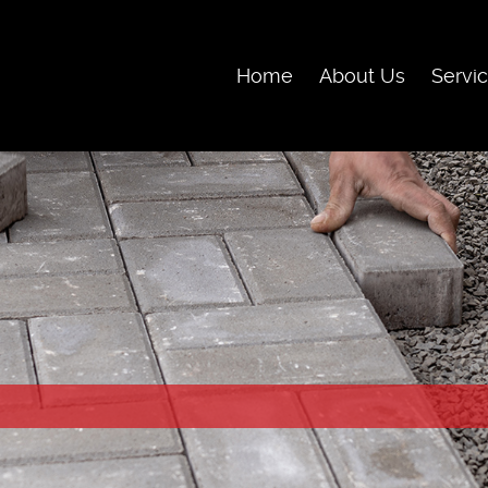
Skip Navigation
Home
About Us
Servi