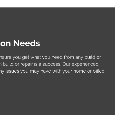
tion Needs
ensure you get what you need from any build or
build or repair is a success. Our experienced
 any issues you may have with your home or office