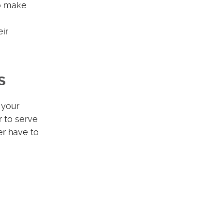
so make
eir
s
 your
r to serve
er have to