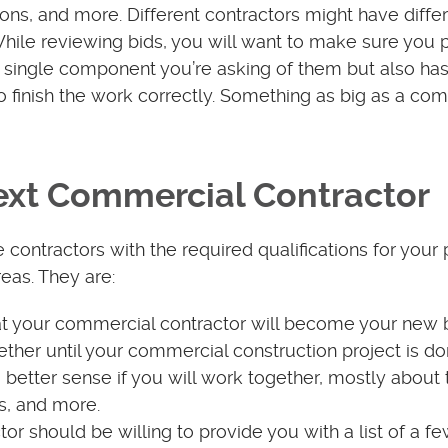
ions, and more. Different contractors might have diffe
 While reviewing bids, you will want to make sure you 
ry single component you’re asking of them but also has
to finish the work correctly. Something as big as a co
Next Commercial Contractor
ontractors with the required qualifications for your pr
reas. They are:
hat your commercial contractor will become your new 
gether until your commercial construction project is d
 better sense if you will work together, mostly about 
s, and more.
or should be willing to provide you with a list of a f