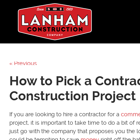
« Previous
How to Pick a Contra
Construction Project
If you are looking to hire a contractor for a
commer
project, it is important to take time to do a bit of 
just go with the company that proposes you the lo
could be tempting to save
money
right off the b