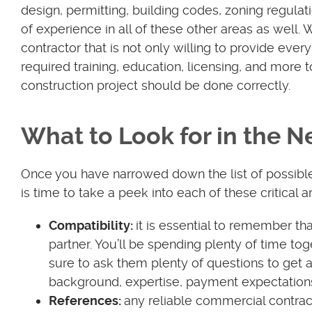
design, permitting, building codes, zoning regulat
of experience in all of these other areas as well.
contractor that is not only willing to provide eve
required training, education, licensing, and more 
construction project should be done correctly.
What to Look for in the 
Once you have narrowed down the list of possible c
is time to take a peek into each of these critical a
Compatibility:
it is essential to remember t
partner. You’ll be spending plenty of time to
sure to ask them plenty of questions to get a
background, expertise, payment expectation
References:
any reliable commercial contract