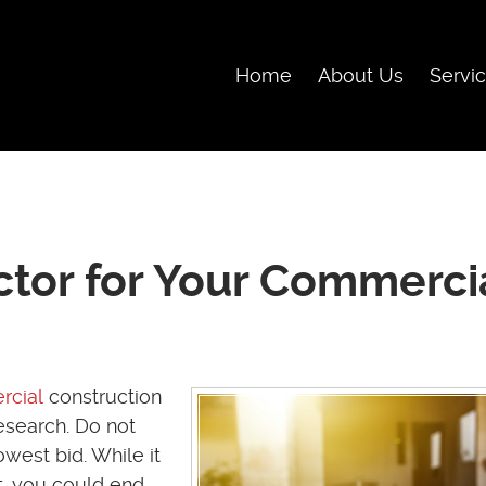
Skip Navigation
Home
About Us
Servi
ctor for Your Commerci
cial
construction
research. Do not
west bid. While it
at, you could end