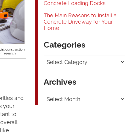
Concrete Loading Docks
The Main Reasons to Install a
Concrete Driveway for Your
Home
Categories
cial construction
of research.
Categories
Archives
Archives
rities and
s your
tant to
overall
like