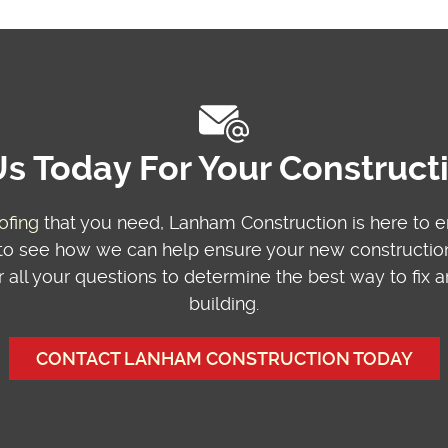
s Today For Your Construc
ofing
that you need, Lanham Construction is here to 
o see how we can help ensure your new construction 
 all your questions to determine the best way to fix
building.
CONTACT LANHAM CONSTRUCTION TODAY