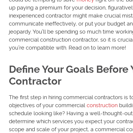
up paying a premium for your decision, figuratively
inexperienced contractor might make crucial mist
communicate ineffectively, or put your budget an
jeopardy. You’ll be spending so much time workin
commercial construction contractor, so it is crucia
you’re compatible with. Read on to learn more!
Define Your Goals Before 
Contractor
The first step in hiring commercial contractors is t
objectives of your commercial
construction
buildi
schedule looking like? Having a well-thought-out p
determine which services you expect your contract
scope and scale of your project, a commercial con