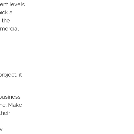
rent levels
pick a
 the
mmercial
oject, it
business
one. Make
their
ew