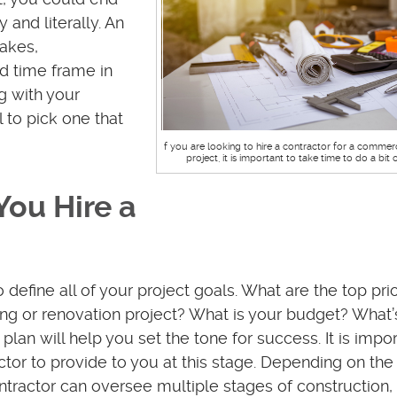
 and literally. An
akes,
d time frame in
g with your
l to pick one that
If you are looking to hire a contractor for a commer
project, it is important to take time to do a bit 
You Hire a
o define all of your project goals. What are the top prio
ng or renovation project? What is your budget? What’
lan will help you set the tone for success. It is impor
or to provide to you at this stage. Depending on the 
tractor can oversee multiple stages of construction, 