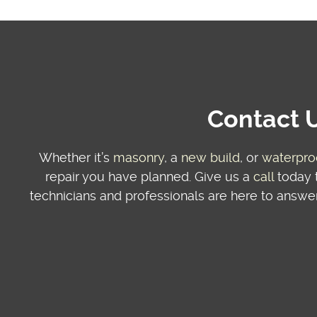
Contact U
Whether it’s
masonry
, a
new build
, or
waterpro
repair you have planned. Give us a
call
today t
technicians and professionals are here to answer