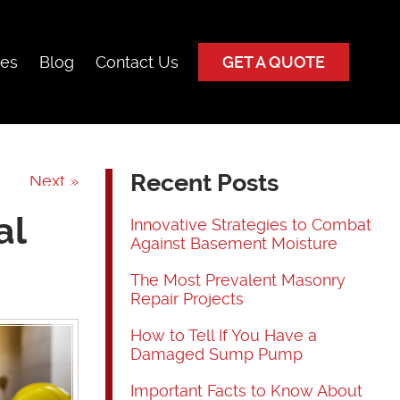
ces
Blog
Contact Us
GET A QUOTE
Recent Posts
Next »
al
Innovative Strategies to Combat
Against Basement Moisture
The Most Prevalent Masonry
Repair Projects
How to Tell If You Have a
Damaged Sump Pump
Important Facts to Know About