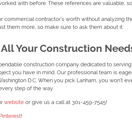
worked with before. These references are valuable, 
for commercial contractor’s worth without analyzing th
rust them more, so make sure to ask them about it.
All Your Construction Need
pendable construction company dedicated to serving
ject you have in mind. Our professional team is eage
 Washington D.C. When you pick Lanham, you won’t ev
every step of the way.
ur
website
or give us a call at 301-459-7545!
Pinterest
!