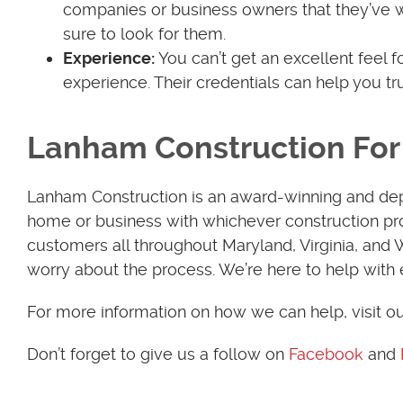
companies or business owners that they’ve 
sure to look for them.
Experience:
You can’t get an excellent feel 
experience. Their credentials can help you t
Lanham Construction For 
Lanham Construction is an award-winning and de
home or business with whichever construction pro
customers all throughout Maryland, Virginia, and
worry about the process. We’re here to help with 
For more information on how we can help, visit o
Don’t forget to give us a follow on
Facebook
and