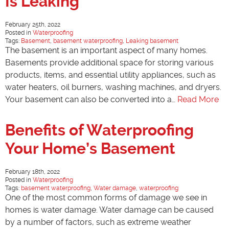
Is Leaking
February 25th, 2022
Posted in
Waterproofing
Tags:
Basement
,
basement waterproofing
,
Leaking basement
The basement is an important aspect of many homes.
Basements provide additional space for storing various
products, items, and essential utility appliances, such as
water heaters, oil burners, washing machines, and dryers.
Your basement can also be converted into a…
Read More
Benefits of Waterproofing
Your Home’s Basement
February 18th, 2022
Posted in
Waterproofing
Tags:
basement waterproofing
,
Water damage
,
waterproofing
One of the most common forms of damage we see in
homes is water damage. Water damage can be caused
by a number of factors, such as extreme weather