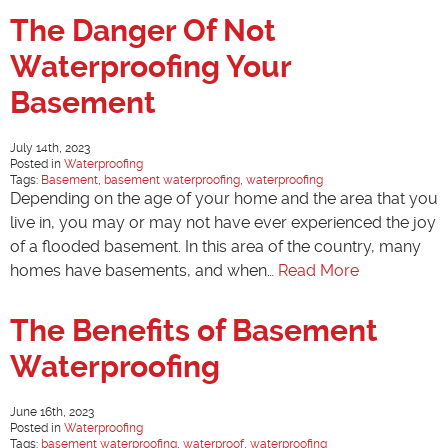
The Danger Of Not
Waterproofing Your
Basement
July 14th, 2023
Posted in
Waterproofing
Tags:
Basement
,
basement waterproofing
,
waterproofing
Depending on the age of your home and the area that you
live in, you may or may not have ever experienced the joy
of a flooded basement. In this area of the country, many
homes have basements, and when…
Read More
The Benefits of Basement
Waterproofing
June 16th, 2023
Posted in
Waterproofing
Tags:
basement waterproofing
,
waterproof
,
waterproofing