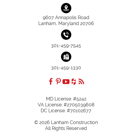
9607 Annapolis Road
Lanham, Maryland 20706
301-459-7545
301-459-1330
MD License: #5242
VA License: #2705039608
DC License: #70102677
© 2026 Lanham Construction
All Rights Reserved