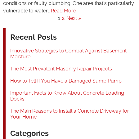
conditions or faulty plumbing. One area that’s particularly
vulnerable to water…
Read More
1
2
Next »
Recent Posts
Innovative Strategies to Combat Against Basement
Moisture
The Most Prevalent Masonry Repair Projects
How to Tell If You Have a Damaged Sump Pump
Important Facts to Know About Concrete Loading
Docks
The Main Reasons to Install a Concrete Driveway for
Your Home
Categories