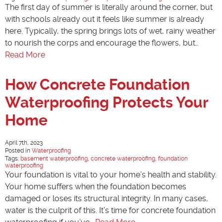
The first day of summer is literally around the corner, but
with schools already out it feels like summer is already
here. Typically, the spring brings lots of wet, rainy weather
to nourish the corps and encourage the flowers, but…
Read More
How Concrete Foundation
Waterproofing Protects Your
Home
April 7th, 2023
Posted in
Waterproofing
Tags:
basement waterproofing
,
concrete waterproofing
,
foundation
waterproofing
Your foundation is vital to your home’s health and stability.
Your home suffers when the foundation becomes
damaged or loses its structural integrity. In many cases,
water is the culprit of this. It’s time for concrete foundation