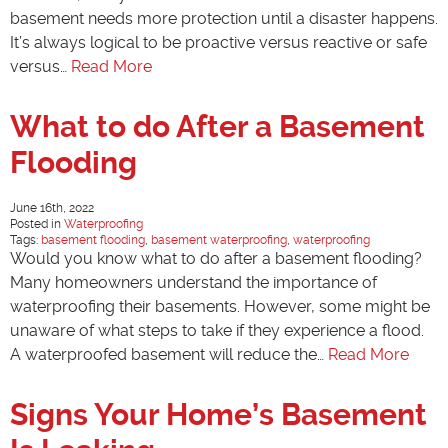
basement needs more protection until a disaster happens.
It’s always logical to be proactive versus reactive or safe
versus…
Read More
What to do After a Basement
Flooding
June 16th, 2022
Posted in
Waterproofing
Tags:
basement flooding
,
basement waterproofing
,
waterproofing
Would you know what to do after a basement flooding?
Many homeowners understand the importance of
waterproofing their basements. However, some might be
unaware of what steps to take if they experience a flood.
A waterproofed basement will reduce the…
Read More
Signs Your Home’s Basement