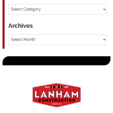
Categories
Archives
Archives