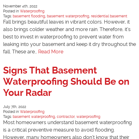
November 4th, 2022
Posted in
Waterproofing
Tags:
basement flooding
,
basement waterproofing
,
residential basement
Fall brings beautiful leaves in vibrant colors. However, it
also brings colder weather and more rain. Therefore, it’s
best to invest in waterproofing to prevent water from
leaking into your basement and keep it dry throughout the
fall. These are…
Read More
Signs That Basement
Waterproofing Should Be on
Your Radar
July 7th, 2022
Posted in
Waterproofing
Tags:
basement waterproofing
,
contractor
,
waterproofing
Most homeowners understand basement waterproofing
is a critical preventive measure to avoid flooding.
However, many homeowners also don’t know that their