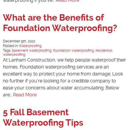
waterproofing if you’ve…
Read More
What are the Benefits of
Foundation Waterproofing?
December 9th, 2022
Posted in
Waterproofing
Tags:
basement waterproofing
,
foundation waterproofing
,
residential
waterproofing
At Lanham Construction, we help people waterproof their
homes. Foundation waterproofing services are an
excellent way to protect your home from damage. Look
no further if you’re looking for a credible company to
ease your concerns about water accumulating. Below
are…
Read More
5 Fall Basement
Waterproofing Tips