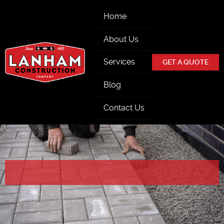
Skip Navigation
Home
About Us
Services
GET A QUOTE
Blog
Contact Us