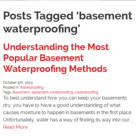
Posts Tagged ‘basement
waterproofing’
Understanding the Most
Popular Basement
Waterproofing Methods
October 5th, 2023
Posted in
Waterproofing
Tags:
Basement
,
basement waterproofing
,
waterproofing
To best understand how you can keep your basements
dry, you have to have a good understanding of what
causes moisture to happen in basements in the first place.
Unfortunately, water has a way of finding its way into our…
Read More