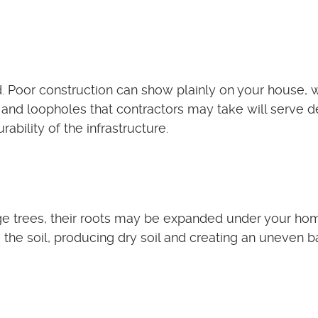
. Poor construction can show plainly on your house, w
 and loopholes that contractors may take will serve d
bility of the infrastructure.
rge trees, their roots may be expanded under your ho
 the soil, producing dry soil and creating an uneven b