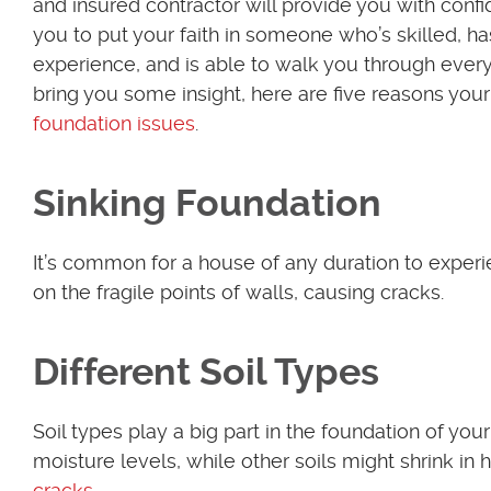
and insured contractor will provide you with conf
you to put your faith in someone who’s skilled, ha
experience, and is able to walk you through ever
bring you some insight, here are five reasons you
foundation issues
.
Sinking Foundation
It’s common for a house of any duration to exper
on the fragile points of walls, causing cracks.
Different Soil Types
Soil types play a big part in the foundation of yo
moisture levels, while other soils might shrink i
cracks
.