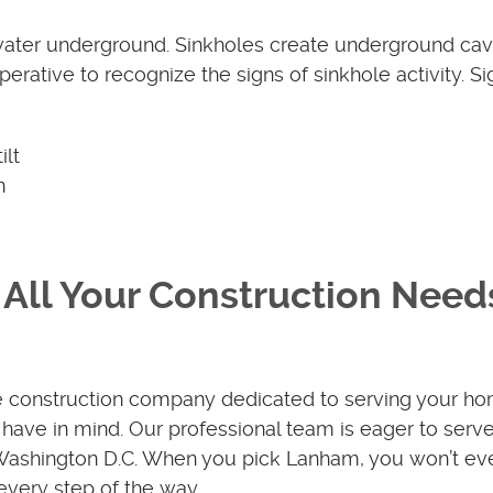
water underground. Sinkholes create underground cavi
perative to recognize the signs of sinkhole activity. Si
ilt
n
All Your Construction Need
e construction company dedicated to serving your ho
have in mind. Our professional team is eager to serv
 Washington D.C. When you pick Lanham, you won’t ev
every step of the way.