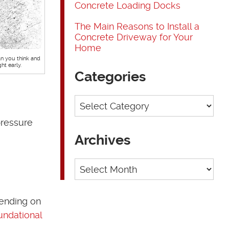
Concrete Loading Docks
The Main Reasons to Install a
Concrete Driveway for Your
Home
 you think and
ht early.
Categories
Categories
pressure
Archives
Archives
pending on
undational