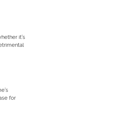
hether it’s
etrimental
me’s
ase for