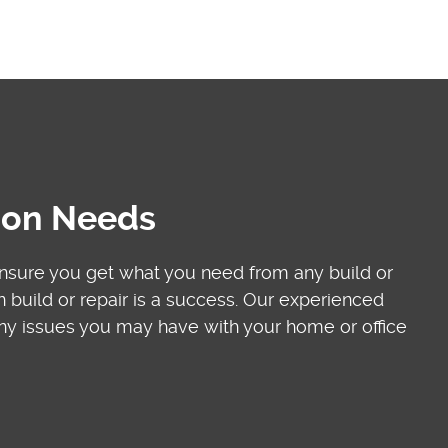
tion Needs
ensure you get what you need from any build or
build or repair is a success. Our experienced
 any issues you may have with your home or office