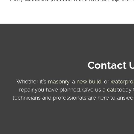
Contact U
Whether it’s
masonry
, a
new build
, or
waterpro
repair you have planned. Give us a
call
today t
technicians and professionals are here to answer