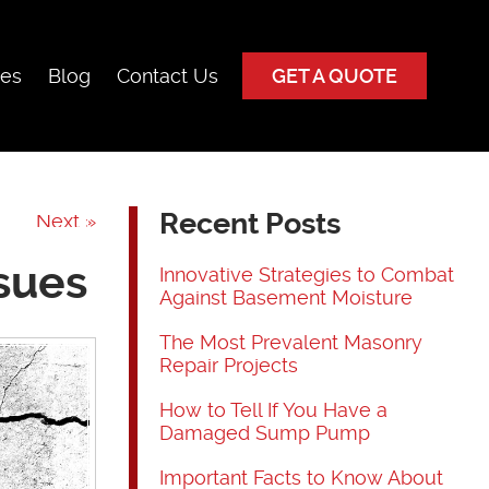
ces
Blog
Contact Us
GET A QUOTE
Recent Posts
Next »
sues
Innovative Strategies to Combat
Against Basement Moisture
The Most Prevalent Masonry
Repair Projects
How to Tell If You Have a
Damaged Sump Pump
Important Facts to Know About