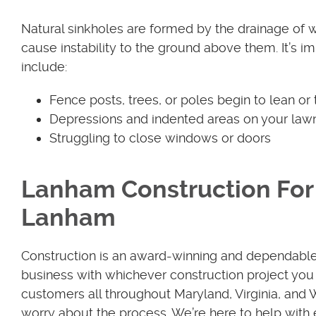
Natural sinkholes are formed by the drainage of 
cause instability to the ground above them. It’s im
include:
Fence posts, trees, or poles begin to lean or t
Depressions and indented areas on your law
Struggling to close windows or doors
Lanham Construction For 
Lanham
Construction is an award-winning and dependabl
business with whichever construction project you 
customers all throughout Maryland, Virginia, and
worry about the process. We’re here to help with 