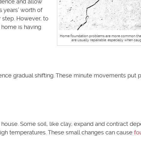
idence and allow
s years’ worth of
y step. However, to
r home is having
Home foundation problems are more common than
are usually repairable, especially when caug
ience gradual shifting. These minute movements put 
ur house. Some soil, like clay, expand and contract de
n high temperatures. These small changes can cause
fo