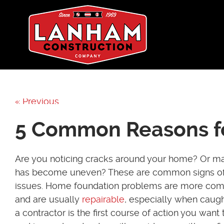
« Previous
5 Common Reasons fo
Are you noticing cracks around your home? Or ma
has become uneven? These are common signs of
issues. Home foundation problems are more com
and are usually
repairable
, especially when caugh
a contractor is the first course of action you want 