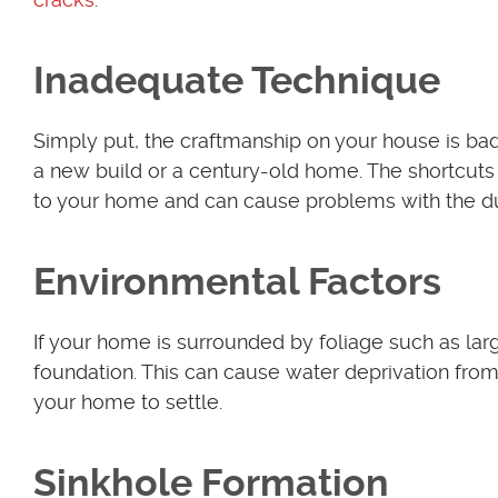
Inadequate Technique
Simply put, the craftmanship on your house is bad
a new build or a century-old home. The shortcuts
to your home and can cause problems with the dura
Environmental Factors
If your home is surrounded by foliage such as la
foundation. This can cause water deprivation from
your home to settle.
Sinkhole Formation