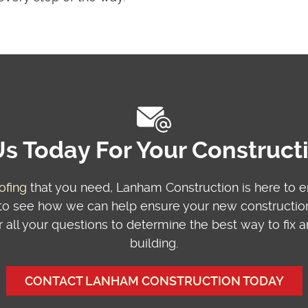
s Today For Your Construc
ofing
that you need, Lanham Construction is here to 
o see how we can help ensure your new construction 
 all your questions to determine the best way to fix
building.
CONTACT LANHAM CONSTRUCTION TODAY