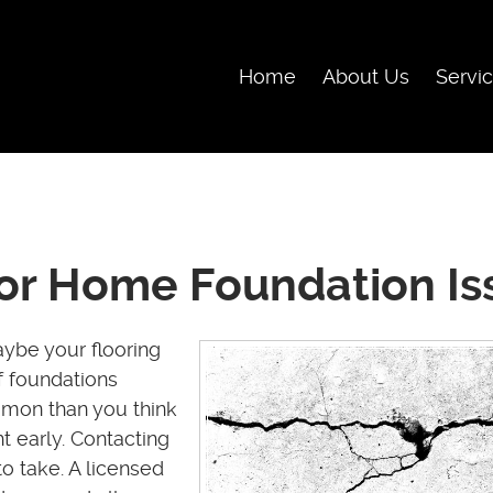
Skip Navigation
Home
About Us
Servi
r Home Foundation Is
ybe your flooring
 foundations
mon than you think
t early. Contacting
to take. A licensed