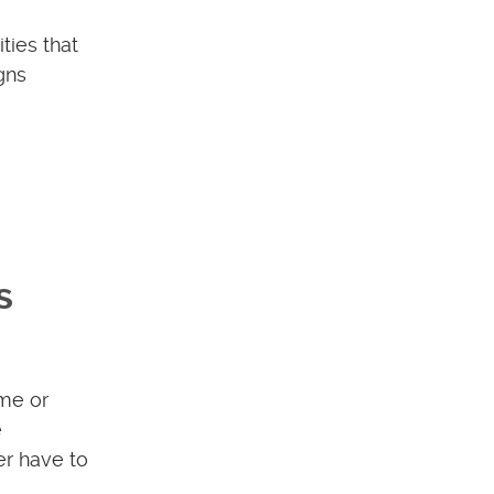
ties that
gns
s
me or
e
er have to