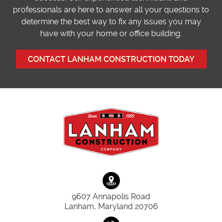
professionals are here to answer all your questions to
determine the best way to fix any issues you may
have with your home or office building.
CONTACT LANHAM CONSTRUCTION TODAY
9607 Annapolis Road
Lanham, Maryland 20706