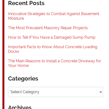
Recent Posts
Innovative Strategies to Combat Against Basement
Moisture
The Most Prevalent Masonry Repair Projects
How to Tell If You Have a Damaged Sump Pump
Important Facts to Know About Concrete Loading
Docks
The Main Reasons to Install a Concrete Driveway for
Your Home
Categories
Categories
Archives