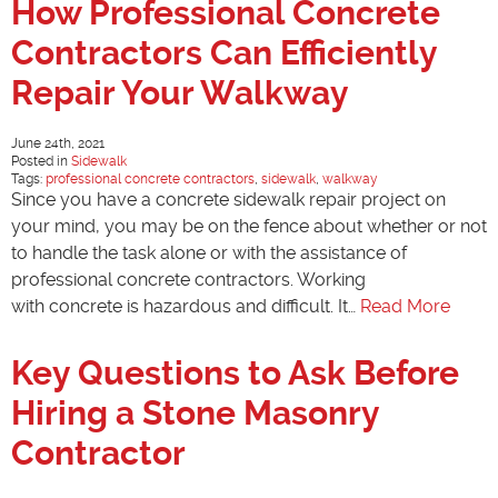
How Professional Concrete
Contractors Can Efficiently
Repair Your Walkway
June 24th, 2021
Posted in
Sidewalk
Tags:
professional concrete contractors
,
sidewalk
,
walkway
Since you have a concrete sidewalk repair project on
your mind, you may be on the fence about whether or not
to handle the task alone or with the assistance of
professional concrete contractors. Working
with concrete is hazardous and difficult. It…
Read More
Key Questions to Ask Before
Hiring a Stone Masonry
Contractor