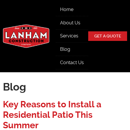
Skip Navigation
Home
About Us
Services
GET A QUOTE
Blog
Contact Us
Blog
Key Reasons to Install a
Residential Patio This
Summer