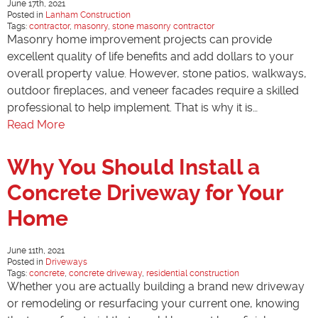
June 17th, 2021
Posted in
Lanham Construction
Tags:
contractor
,
masonry
,
stone masonry contractor
Masonry home improvement projects can provide
excellent quality of life benefits and add dollars to your
overall property value. However, stone patios, walkways,
outdoor fireplaces, and veneer facades require a skilled
professional to help implement. That is why it is…
Read More
Why You Should Install a
Concrete Driveway for Your
Home
June 11th, 2021
Posted in
Driveways
Tags:
concrete
,
concrete driveway
,
residential construction
Whether you are actually building a brand new driveway
or remodeling or resurfacing your current one, knowing