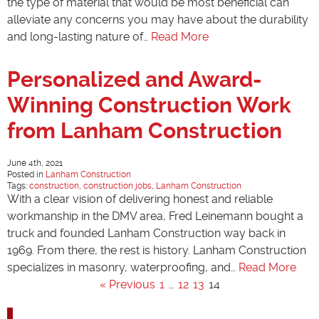
the type of material that would be most beneficial can
alleviate any concerns you may have about the durability
and long-lasting nature of…
Read More
Personalized and Award-
Winning Construction Work
from Lanham Construction
June 4th, 2021
Posted in
Lanham Construction
Tags:
construction
,
construction jobs
,
Lanham Construction
With a clear vision of delivering honest and reliable
workmanship in the DMV area, Fred Leinemann bought a
truck and founded Lanham Construction way back in
1969. From there, the rest is history. Lanham Construction
specializes in masonry, waterproofing, and…
Read More
« Previous
1
…
12
13
14