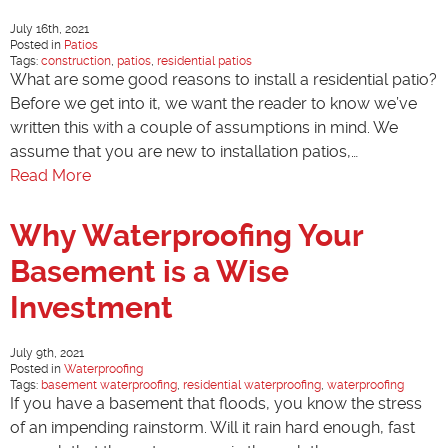
July 16th, 2021
Posted in
Patios
Tags:
construction
,
patios
,
residential patios
What are some good reasons to install a residential patio?
Before we get into it, we want the reader to know we’ve
written this with a couple of assumptions in mind. We
assume that you are new to installation patios,…
Read More
Why Waterproofing Your
Basement is a Wise
Investment
July 9th, 2021
Posted in
Waterproofing
Tags:
basement waterproofing
,
residential waterproofing
,
waterproofing
If you have a basement that floods, you know the stress
of an impending rainstorm. Will it rain hard enough, fast