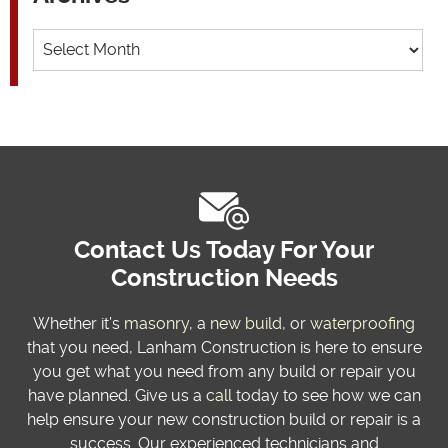
Archives
Contact Us Today For Your
Construction Needs
Whether it’s
masonry
, a
new build
, or
waterproofing
that you need, Lanham Construction is here to ensure
you get what you need from any build or repair you
have planned. Give us a
call
today to see how we can
help ensure your new construction build or repair is a
success. Our experienced technicians and