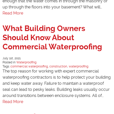
enough that the water comes in through the masonry or
up through the floors into your basement? What will…
Read More
What Building Owners
Should Know About
Commercial Waterproofing
July 1st, 2021
Posted in
Waterproofing
Tags:
commercial waterproofing
,
construction
,
waterproofing
The top reason for working with expert commercial
waterproofing contractors is to help protect your building
and keep water away. Failure to maintain a waterproof
seal can lead to pesky leaks. Building leaks usually occur
around transitions between enclosure systems. All of…
Read More