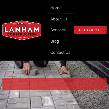
Skip Navigation
Home
About Us
Services
GET A QUOTE
Blog
Contact Us