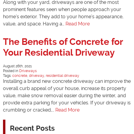
Along with your yard, driveways are one of the most
prominent features seen when people approach your
home’s exterior. They add to your home’s appearance,
value, and space. Having a…
Read More
The Benefits of Concrete for
Your Residential Driveway
August 26th, 2021
Posted in
Driveways
Tags:
concrete
,
driveway
,
residential driveway
Installing a brand new concrete driveway can improve the
overall curb appeal of your house, increase its property
value, make snow removal easier during the winter, and
provide extra parking for your vehicles. If your driveway is
crumbling or cracked,…
Read More
Recent Posts