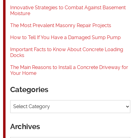
Innovative Strategies to Combat Against Basement
Moisture
The Most Prevalent Masonry Repair Projects
How to Tell If You Have a Damaged Sump Pump
Important Facts to Know About Concrete Loading
Docks
The Main Reasons to Install a Concrete Driveway for
Your Home
Categories
Categories
Archives