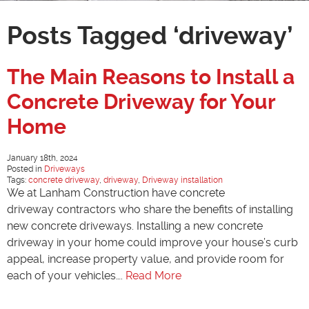
Posts Tagged ‘driveway’
The Main Reasons to Install a
Concrete Driveway for Your
Home
January 18th, 2024
Posted in
Driveways
Tags:
concrete driveway
,
driveway
,
Driveway installation
We at Lanham Construction have concrete
driveway contractors who share the benefits of installing
new concrete driveways. Installing a new concrete
driveway in your home could improve your house’s curb
appeal, increase property value, and provide room for
each of your vehicles….
Read More