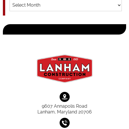
Archives
9607 Annapolis Road
Lanham, Maryland 20706