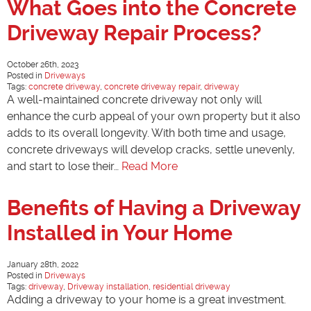
What Goes into the Concrete
Driveway Repair Process?
October 26th, 2023
Posted in
Driveways
Tags:
concrete driveway
,
concrete driveway repair
,
driveway
A well-maintained concrete driveway not only will
enhance the curb appeal of your own property but it also
adds to its overall longevity. With both time and usage,
concrete driveways will develop cracks, settle unevenly,
and start to lose their…
Read More
Benefits of Having a Driveway
Installed in Your Home
January 28th, 2022
Posted in
Driveways
Tags:
driveway
,
Driveway installation
,
residential driveway
Adding a driveway to your home is a great investment.