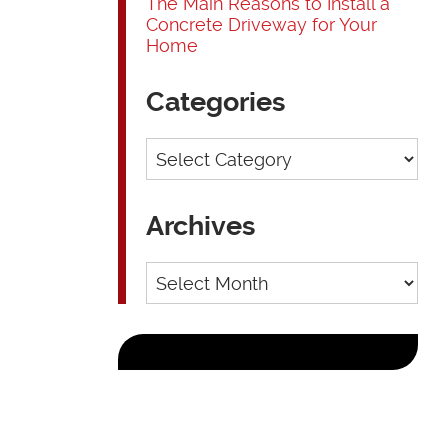
The Main Reasons to Install a
Concrete Driveway for Your
Home
Categories
Categories
Archives
Archives