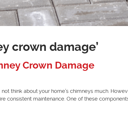
ey crown damage’
himney Crown Damage
 do not think about your home’s chimneys much. Howev
re consistent maintenance. One of these components