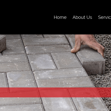
Skip Navigation
Home
About Us
Servi