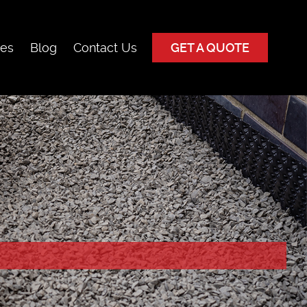
ces
Blog
Contact Us
GET A QUOTE