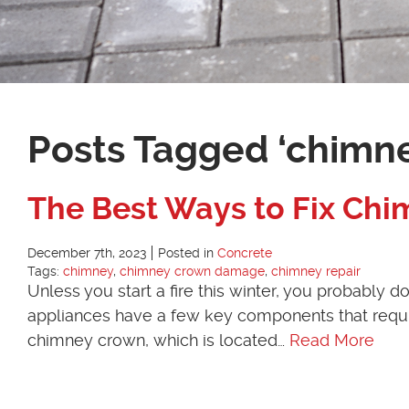
Posts Tagged ‘chimn
The Best Ways to Fix C
December 7th, 2023
Posted in
Concrete
Tags:
chimney
,
chimney crown damage
,
chimney repair
Unless you start a fire this winter, you probably
appliances have a few key components that requi
chimney crown, which is located…
Read More