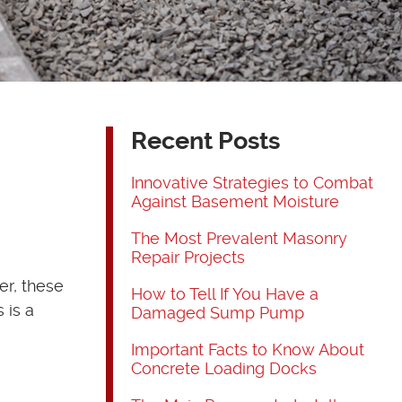
Recent Posts
Innovative Strategies to Combat
Against Basement Moisture
The Most Prevalent Masonry
Repair Projects
er, these
How to Tell If You Have a
 is a
Damaged Sump Pump
Important Facts to Know About
Concrete Loading Docks