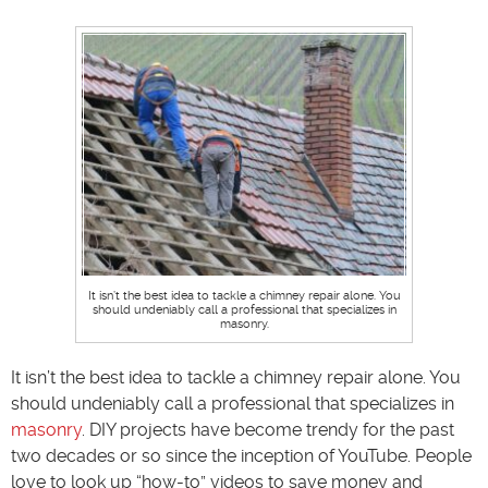
It isn’t the best idea to tackle a chimney repair alone. You
should undeniably call a professional that specializes in
masonry.
It isn’t the best idea to tackle a chimney repair alone. You
should undeniably call a professional that specializes in
masonry
. DIY projects have become trendy for the past
two decades or so since the inception of YouTube. People
love to look up “how-to” videos to save money and