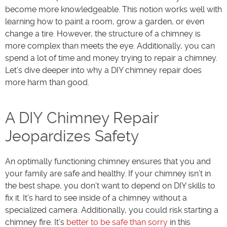
become more knowledgeable. This notion works well with
learning how to paint a room, grow a garden, or even
change a tire. However, the structure of a chimney is
more complex than meets the eye. Additionally, you can
spend a lot of time and money trying to repair a chimney.
Let’s dive deeper into why a DIY chimney repair does
more harm than good.
A DIY Chimney Repair
Jeopardizes Safety
An optimally functioning chimney ensures that you and
your family are safe and healthy. If your chimney isn’t in
the best shape, you don’t want to depend on DIY skills to
fix it. It’s hard to see inside of a chimney without a
specialized camera. Additionally, you could risk starting a
chimney fire. It’s
better to be safe than sorry
in this