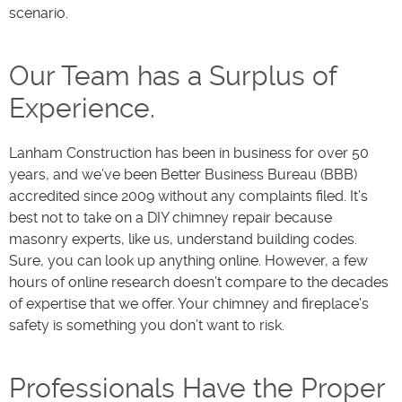
scenario.
Our Team has a Surplus of
Experience.
Lanham Construction has been in business for over 50
years, and we’ve been Better Business Bureau (BBB)
accredited since 2009 without any complaints filed. It’s
best not to take on a DIY chimney repair because
masonry experts, like us, understand building codes.
Sure, you can look up anything online. However, a few
hours of online research doesn’t compare to the decades
of expertise that we offer. Your chimney and fireplace’s
safety is something you don’t want to risk.
Professionals Have the Proper