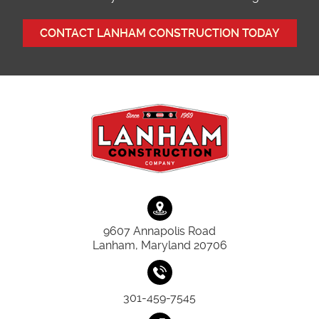
CONTACT LANHAM CONSTRUCTION TODAY
9607 Annapolis Road
Lanham, Maryland 20706
301-459-7545