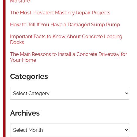
Moisture
The Most Prevalent Masonry Repair Projects
How to Tell If You Have a Damaged Sump Pump
Important Facts to Know About Concrete Loading
Docks
The Main Reasons to Install a Concrete Driveway for
Your Home
Categories
Categories
Archives
Archives