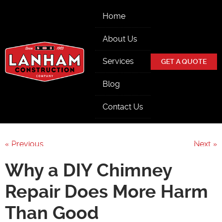
Skip Navigation
Home
About Us
Services
GET A QUOTE
Blog
Contact Us
« Previous
Next »
Why a DIY Chimney
Repair Does More Harm
Than Good