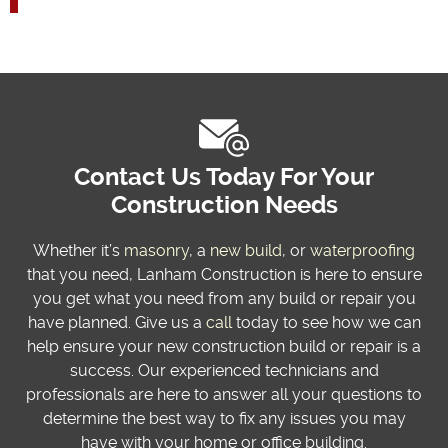
Contact Us Today For Your
Construction Needs
Whether it’s
masonry
, a
new build
, or
waterproofing
that you need, Lanham Construction is here to ensure
you get what you need from any build or repair you
have planned. Give us a
call
today to see how we can
help ensure your new construction build or repair is a
success. Our experienced technicians and
professionals are here to answer all your questions to
determine the best way to fix any issues you may
have with your home or office building.