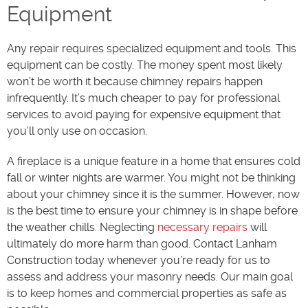
Equipment
Any repair requires specialized equipment and tools. This
equipment can be costly. The money spent most likely
won’t be worth it because chimney repairs happen
infrequently. It’s much cheaper to pay for professional
services to avoid paying for expensive equipment that
you’ll only use on occasion.
A fireplace is a unique feature in a home that ensures cold
fall or winter nights are warmer. You might not be thinking
about your chimney since it is the summer. However, now
is the best time to ensure your chimney is in shape before
the weather chills. Neglecting
necessary repairs
will
ultimately do more harm than good. Contact Lanham
Construction today whenever you’re ready for us to
assess and address your masonry needs. Our main goal
is to keep homes and commercial properties as safe as