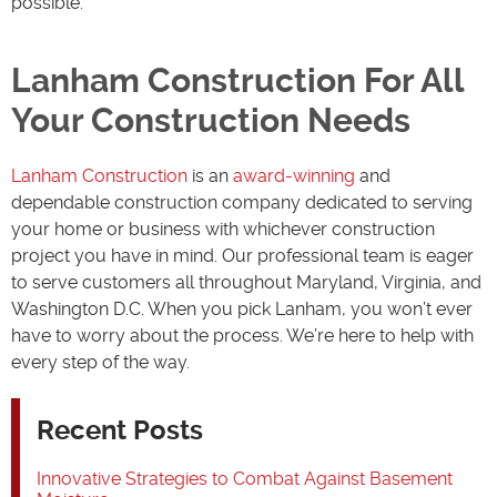
possible.
Lanham Construction For All
Your Construction Needs
Lanham Construction
is an
award-winning
and
dependable construction company dedicated to serving
your home or business with whichever construction
project you have in mind. Our professional team is eager
to serve customers all throughout Maryland, Virginia, and
Washington D.C. When you pick Lanham, you won’t ever
have to worry about the process. We’re here to help with
every step of the way.
Recent Posts
Innovative Strategies to Combat Against Basement